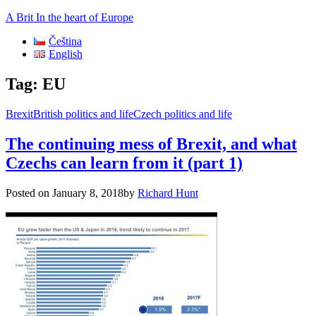
A Brit In the heart of Europe
Čeština
English
Tag:
EU
Brexit
British politics and life
Czech politics and life
The continuing mess of Brexit, and what
Czechs can learn from it (part 1)
Posted on
January 8, 2018
by
Richard Hunt