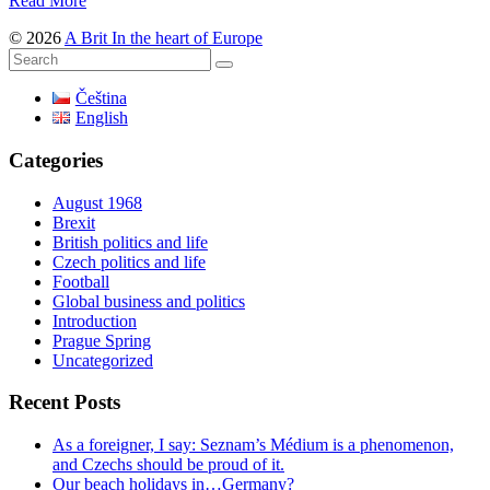
Read More
© 2026
A Brit In the heart of Europe
Čeština
English
Categories
August 1968
Brexit
British politics and life
Czech politics and life
Football
Global business and politics
Introduction
Prague Spring
Uncategorized
Recent Posts
As a foreigner, I say: Seznam’s Médium is a phenomenon,
and Czechs should be proud of it.
Our beach holidays in…Germany?