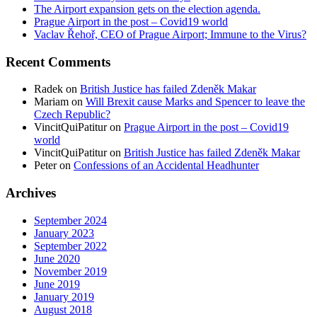
The Airport expansion gets on the election agenda.
Prague Airport in the post – Covid19 world
Vaclav Řehoř, CEO of Prague Airport; Immune to the Virus?
Recent Comments
Radek
on
British Justice has failed Zdeněk Makar
Mariam
on
Will Brexit cause Marks and Spencer to leave the
Czech Republic?
VincitQuiPatitur
on
Prague Airport in the post – Covid19
world
VincitQuiPatitur
on
British Justice has failed Zdeněk Makar
Peter
on
Confessions of an Accidental Headhunter
Archives
September 2024
January 2023
September 2022
June 2020
November 2019
June 2019
January 2019
August 2018