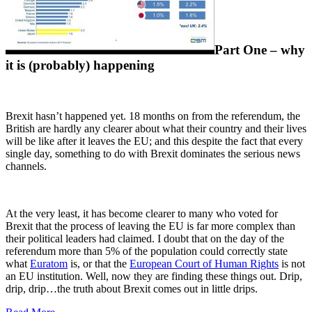
Part One – why
it is (probably) happening
Brexit hasn’t happened yet. 18 months on from the referendum, the
British are hardly any clearer about what their country and their lives
will be like after it leaves the EU; and this despite the fact that every
single day, something to do with Brexit dominates the serious news
channels.
At the very least, it has become clearer to many who voted for
Brexit that the process of leaving the EU is far more complex than
their political leaders had claimed. I doubt that on the day of the
referendum more than 5% of the population could correctly state
what
Euratom
is, or that the
European Court of Human Rights
is not
an EU institution. Well, now they are finding these things out. Drip,
drip, drip…the truth about Brexit comes out in little drips.